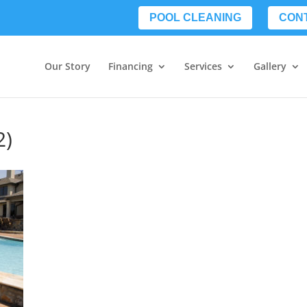
POOL CLEANING
CON
Our Story
Financing
Services
Gallery
2)