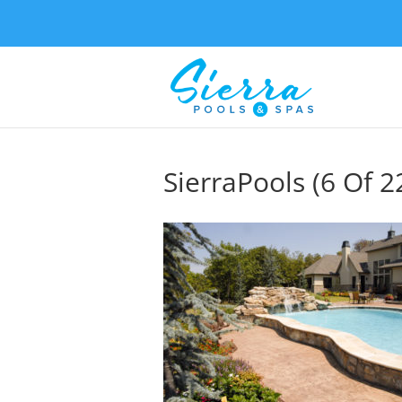
SierraPools (6 Of 2