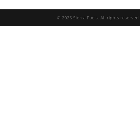
© 2026 Sierra Pools. All rights reserved