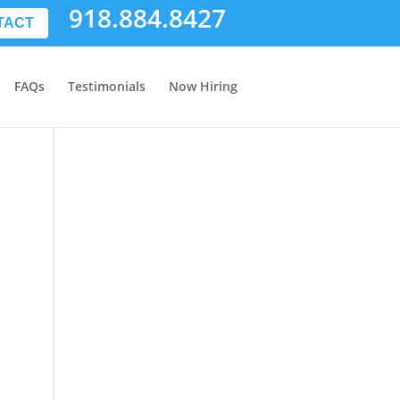
918.884.8427
TACT
FAQs
Testimonials
Now Hiring