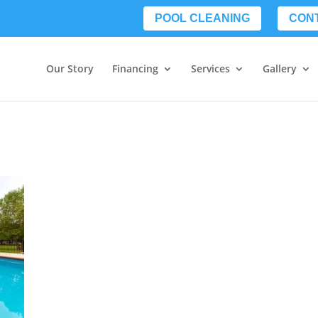
POOL CLEANING
CON
Our Story
Financing
Services
Gallery