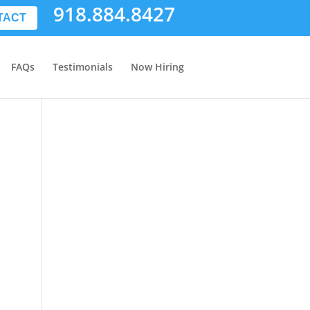
918.884.8427
TACT
FAQs
Testimonials
Now Hiring