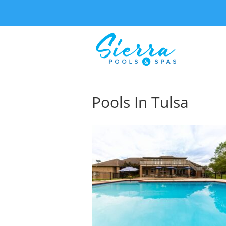
Pools In Tulsa