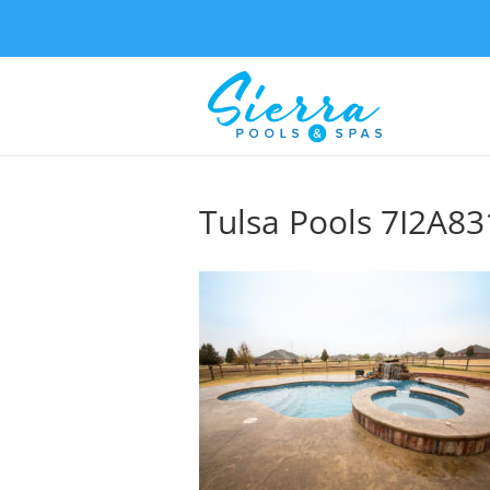
Tulsa Pools 7I2A83