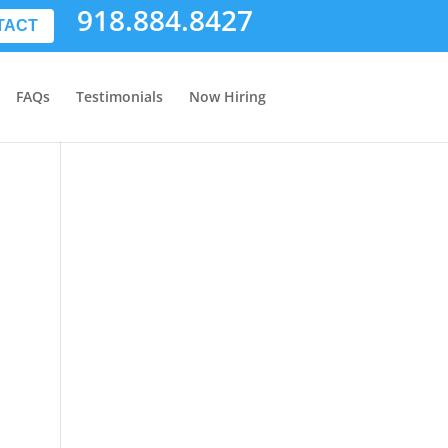
918.884.8427
TACT
FAQs
Testimonials
Now Hiring