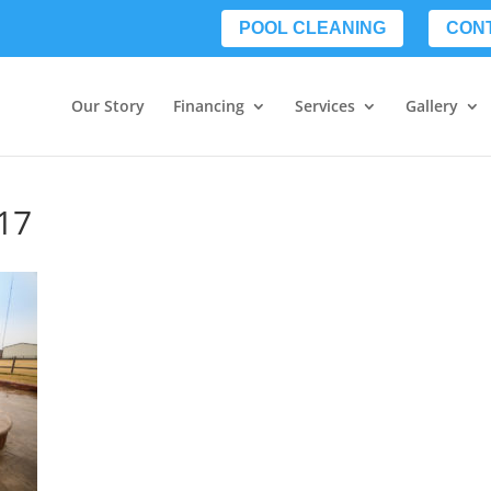
POOL CLEANING
CON
Our Story
Financing
Services
Gallery
17