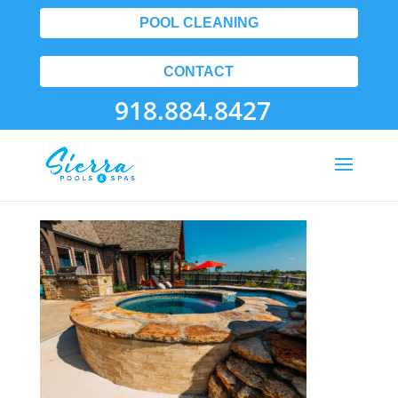
POOL CLEANING
CONTACT
918.884.8427
Tulsa Pools Sierra Pools 8