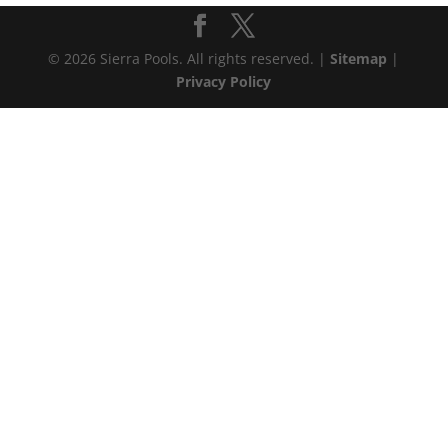
© 2026 Sierra Pools. All rights reserved. |
Sitemap
|
Privacy Policy