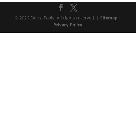
© 2026 Sierra Pools. All rights reserved. |
Sitemap
|
Privacy Policy