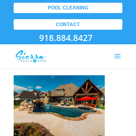
POOL CLEANING
CONTACT
918.884.8427
Tulsa Pools Sierra Pools 9