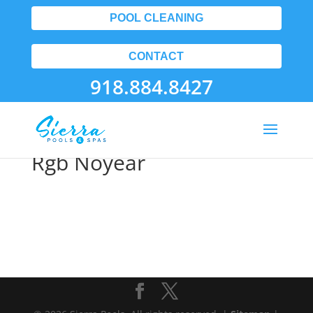
POOL CLEANING
CONTACT
918.884.8427
Apspmemberlogo Vert
Rgb Noyear