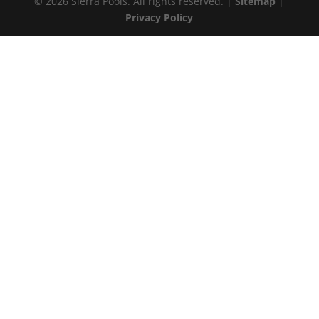
© 2026 Sierra Pools. All rights reserved. |
Sitemap
|
Privacy Policy