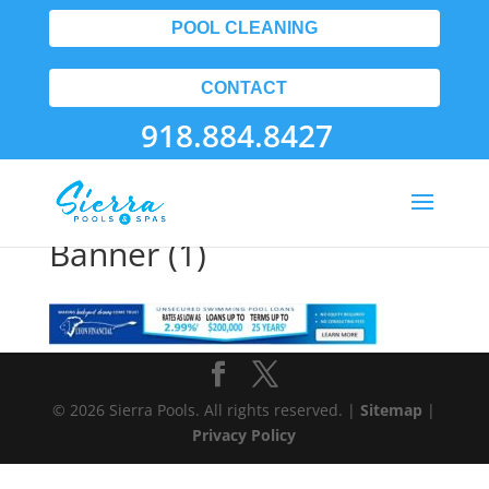
POOL CLEANING
CONTACT
918.884.8427
Pool Contractors Tulsa
Banner (1)
© 2026 Sierra Pools. All rights reserved. |
Sitemap
|
Privacy Policy