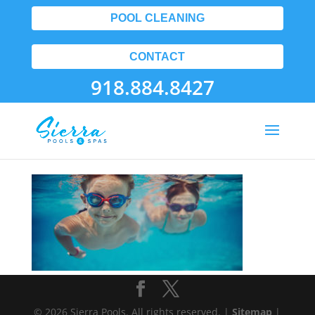
POOL CLEANING
CONTACT
918.884.8427
Landing01
© 2026 Sierra Pools. All rights reserved. |
Sitemap
|