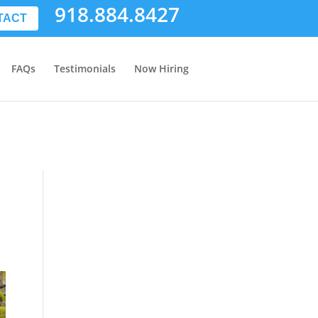
918.884.8427
TACT
FAQs
Testimonials
Now Hiring