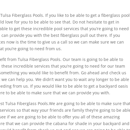
ulsa Fiberglass Pools. If you like to be able to get a fiberglass pool
love for you to be able to see that. Do not hesitate to get in
ble to get these incredible pool services that you’re going to need
can provide you with the best fiberglass pull out there. If you
ices now is the time to give us a call so we can make sure we can
at you’re going to need from us.
nefit from Tulsa Fiberglass Pools. Our team is going to be able to
 these incredible services that you’re going to need for our team
 something you would like to benefit from. Go ahead and check us
we can help you. We didn’t want you to wait any longer to be able
eding from us. If you would like to be able to get a backyard oasis
re to be able to make sure that we can provide you with.
est Tulsa Fiberglass Pools.We are going to be able to make sure tha
ervices so that way your friends are family they’re going to be abl
ee if we are going to be able to offer you all of these amazing
ure that we can provide the cabana for shade in your backyard and