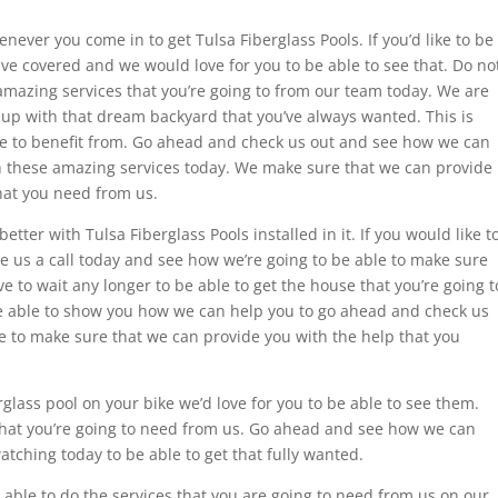
ever you come in to get Tulsa Fiberglass Pools. If you’d like to be
 have covered and we would love for you to be able to see that. Do no
 amazing services that you’re going to from our team today. We are
 up with that dream backyard that you’ve always wanted. This is
le to benefit from. Go ahead and check us out and see how we can
h these amazing services today. We make sure that we can provide
hat you need from us.
tter with Tulsa Fiberglass Pools installed in it. If you would like t
ive us a call today and see how we’re going to be able to make sure
e to wait any longer to be able to get the house that you’re going t
e able to show you how we can help you to go ahead and check us
e to make sure that we can provide you with the help that you
erglass pool on your bike we’d love for you to be able to see them.
 that you’re going to need from us. Go ahead and see how we can
atching today to be able to get that fully wanted.
able to do the services that you are going to need from us on our