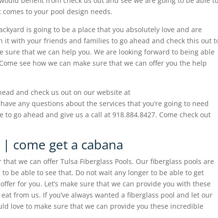
would benefit from check us out and see we are going to be able t
 comes to your pool design needs.
ckyard is going to be a place that you absolutely love and are
in it with your friends and families to go ahead and check this out t
e sure that we can help you. We are looking forward to being able
ay.Come see how we can make sure that we can offer you the help
head and check us out on our website at
 have any questions about the services that you’re going to need
e to go ahead and give us a call at 918.884.8427. Come check out
s | come get a cabana
 that we can offer Tulsa Fiberglass Pools. Our fiberglass pools are
to be able to see that. Do not wait any longer to be able to get
offer for you. Let’s make sure that we can provide you with these
eat from us. If you’ve always wanted a fiberglass pool and let our
ld love to make sure that we can provide you these incredible