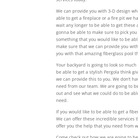
We can provide you with 3-D design when
able to get a fireplace or a fire pit we
wait any longer to be able to get these
gonna be able to make sure to pick you
something that you would like to be ab
make sure that we can provide you wit
you with that amazing fiberglass pool t
Your backyard is going to look so much be
be able to get a stylish Pergola think g
we can provide this to you. We don’t hav
need from our team. We are going to b
out and see what we could do to be abl
need.
If you would like to be able to get a fib
We can offer these incredible services
offer you the help that you need from w
Come check out how we are going to be 