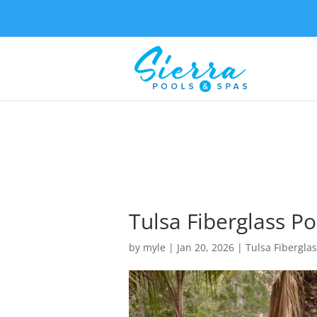
Tulsa Fiberglass P
by
myle
|
Jan 20, 2026
|
Tulsa Fiberglas