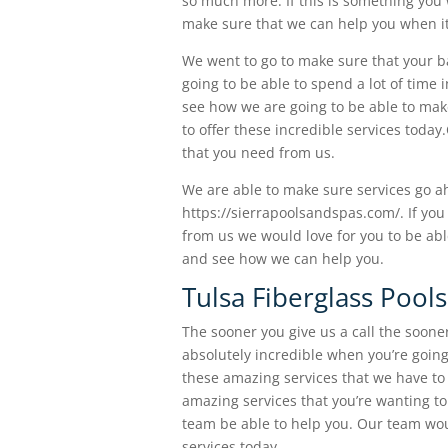
so much more. If this is something you 
make sure that we can help you when it
We went to go to make sure that your ba
going to be able to spend a lot of time 
see how we are going to be able to mak
to offer these incredible services tod
that you need from us.
We are able to make sure services go a
https://sierrapoolsandspas.com/. If you
from us we would love for you to be abl
and see how we can help you.
Tulsa Fiberglass Pool
The sooner you give us a call the sooner
absolutely incredible when you’re going 
these amazing services that we have to 
amazing services that you’re wanting to 
team be able to help you. Our team wou
services today.