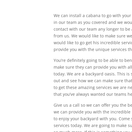
We can install a cabana to go with your T
in our team as you covered and we would 
contact with our team any longer to be a
from us. We would like to make sure we 
would like to go get his incredible serv
provide you with the unique services th
You’re definitely going to be able to be
make sure they can provide you with all
today. We are a backyard oasis. This is
out and see how we can make sure that 
to get these amazing services we are ne
that you’ve always wanted our teams he
Give us a call so we can offer you the b
we can provide you with the incredible s
to enjoy your backyard with you. Come s
services today. We are going to make s