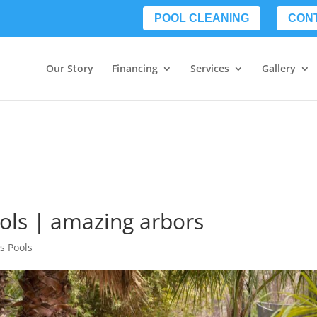
POOL CLEANING
CON
Our Story
Financing
Services
Gallery
ools | amazing arbors
s Pools