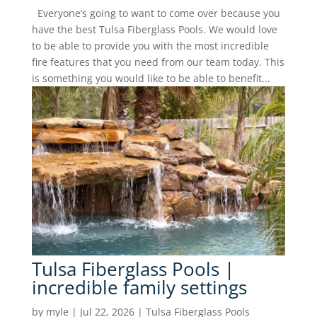
Everyone’s going to want to come over because you
have the best Tulsa Fiberglass Pools. We would love
to be able to provide you with the most incredible
fire features that you need from our team today. This
is something you would like to be able to benefit...
Tulsa Fiberglass Pools |
incredible family settings
by
myle
|
Jul 22, 2026
|
Tulsa Fiberglass Pools