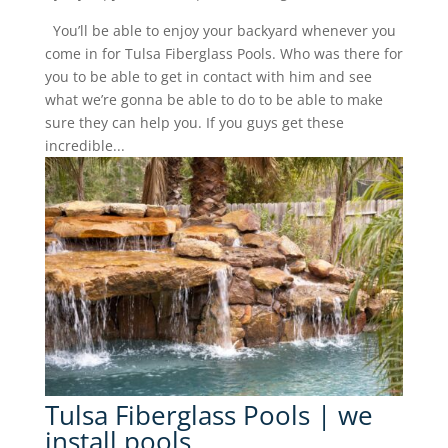
You’ll be able to enjoy your backyard whenever you
come in for Tulsa Fiberglass Pools. Who was there for
you to be able to get in contact with him and see
what we’re gonna be able to do to be able to make
sure they can help you. If you guys get these
incredible...
Tulsa Fiberglass Pools | we
install pools