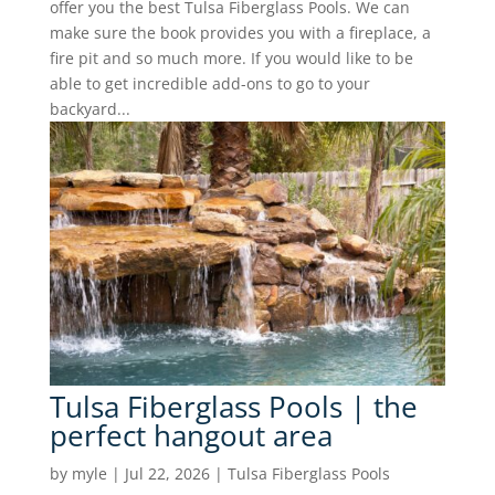
offer you the best Tulsa Fiberglass Pools. We can
make sure the book provides you with a fireplace, a
fire pit and so much more. If you would like to be
able to get incredible add-ons to go to your
backyard...
Tulsa Fiberglass Pools | the
perfect hangout area
by
myle
|
Jul 22, 2026
|
Tulsa Fiberglass Pools