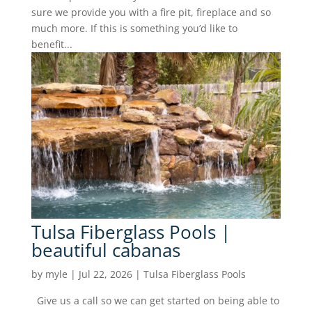
sure we provide you with a fire pit, fireplace and so
much more. If this is something you’d like to
benefit...
Tulsa Fiberglass Pools |
beautiful cabanas
by
myle
|
Jul 22, 2026
|
Tulsa Fiberglass Pools
Give us a call so we can get started on being able to