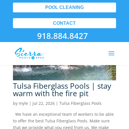
Tulsa Fiberglass Pools
POOL CLEANING
CONTACT
918.884.8427
Tulsa Fiberglass Pools | stay
warm with the fire pit
by
myle
|
Jul 22, 2026
|
Tulsa Fiberglass Pools
We have an exceptional team of workers to be able
to offer the best Tulsa Fiberglass Pools. Make sure
that we provide what you need from us. We make