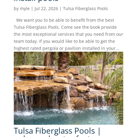
by
myle
|
Jul 22, 2026
|
Tulsa Fiberglass Pools
We want you to be able to benefit from the best
Tulsa Fiberglass Pools. Come see the book provide
the most exceptional services that you need from our
team today. If you would like to be able to get the
highest rated pergola or pavilion installed in your...
Tulsa Fiberglass Pools |