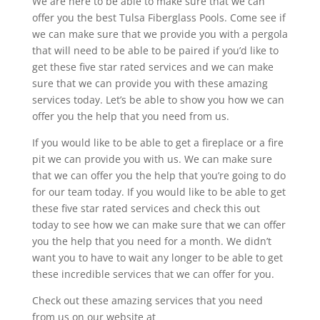
We are here to be able to make sure that we can
offer you the best Tulsa Fiberglass Pools. Come see if
we can make sure that we provide you with a pergola
that will need to be able to be paired if you’d like to
get these five star rated services and we can make
sure that we can provide you with these amazing
services today. Let’s be able to show you how we can
offer you the help that you need from us.
If you would like to be able to get a fireplace or a fire
pit we can provide you with us. We can make sure
that we can offer you the help that you’re going to do
for our team today. If you would like to be able to get
these five star rated services and check this out
today to see how we can make sure that we can offer
you the help that you need for a month. We didn’t
want you to have to wait any longer to be able to get
these incredible services that we can offer for you.
Check out these amazing services that you need
from us on our website at