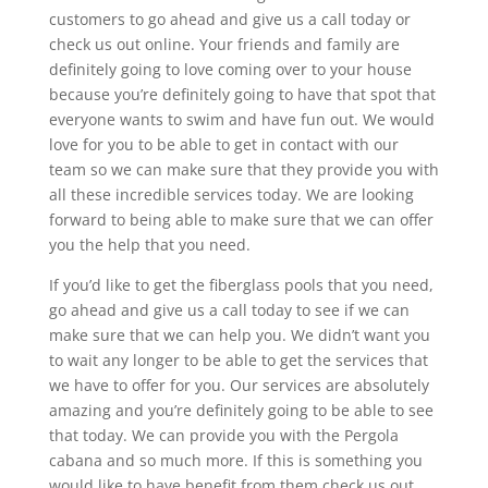
customers to go ahead and give us a call today or
check us out online. Your friends and family are
definitely going to love coming over to your house
because you’re definitely going to have that spot that
everyone wants to swim and have fun out. We would
love for you to be able to get in contact with our
team so we can make sure that they provide you with
all these incredible services today. We are looking
forward to being able to make sure that we can offer
you the help that you need.
If you’d like to get the fiberglass pools that you need,
go ahead and give us a call today to see if we can
make sure that we can help you. We didn’t want you
to wait any longer to be able to get the services that
we have to offer for you. Our services are absolutely
amazing and you’re definitely going to be able to see
that today. We can provide you with the Pergola
cabana and so much more. If this is something you
would like to have benefit from them check us out