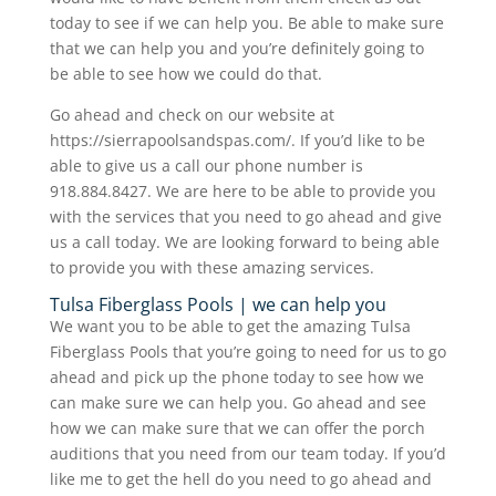
today to see if we can help you. Be able to make sure
that we can help you and you’re definitely going to
be able to see how we could do that.
Go ahead and check on our website at
https://sierrapoolsandspas.com/. If you’d like to be
able to give us a call our phone number is
918.884.8427. We are here to be able to provide you
with the services that you need to go ahead and give
us a call today. We are looking forward to being able
to provide you with these amazing services.
Tulsa Fiberglass Pools | we can help you
We want you to be able to get the amazing Tulsa
Fiberglass Pools that you’re going to need for us to go
ahead and pick up the phone today to see how we
can make sure we can help you. Go ahead and see
how we can make sure that we can offer the porch
auditions that you need from our team today. If you’d
like me to get the hell do you need to go ahead and