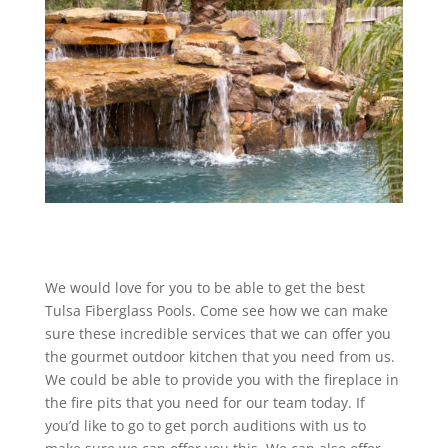
We would love for you to be able to get the best
Tulsa Fiberglass Pools. Come see how we can make
sure these incredible services that we can offer you
the gourmet outdoor kitchen that you need from us.
We could be able to provide you with the fireplace in
the fire pits that you need for our team today. If
you’d like to go to get porch auditions with us to