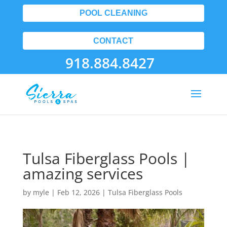
POOL CLEANING
CONTACT
918.884.8427
Tulsa Fiberglass Pools |
amazing services
by
myle
|
Feb 12, 2026
|
Tulsa Fiberglass Pools