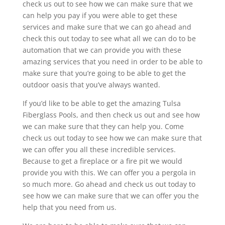
check us out to see how we can make sure that we
can help you pay if you were able to get these
services and make sure that we can go ahead and
check this out today to see what all we can do to be
automation that we can provide you with these
amazing services that you need in order to be able to
make sure that you’re going to be able to get the
outdoor oasis that you’ve always wanted.
If you’d like to be able to get the amazing Tulsa
Fiberglass Pools, and then check us out and see how
we can make sure that they can help you. Come
check us out today to see how we can make sure that
we can offer you all these incredible services.
Because to get a fireplace or a fire pit we would
provide you with this. We can offer you a pergola in
so much more. Go ahead and check us out today to
see how we can make sure that we can offer you the
help that you need from us.