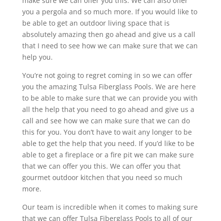
make sure we can offer you this. We can also offer
you a pergola and so much more. If you would like to
be able to get an outdoor living space that is
absolutely amazing then go ahead and give us a call
that I need to see how we can make sure that we can
help you.
You’re not going to regret coming in so we can offer
you the amazing Tulsa Fiberglass Pools. We are here
to be able to make sure that we can provide you with
all the help that you need to go ahead and give us a
call and see how we can make sure that we can do
this for you. You don’t have to wait any longer to be
able to get the help that you need. If you’d like to be
able to get a fireplace or a fire pit we can make sure
that we can offer you this. We can offer you that
gourmet outdoor kitchen that you need so much
more.
Our team is incredible when it comes to making sure
that we can offer Tulsa Fiberglass Pools to all of our