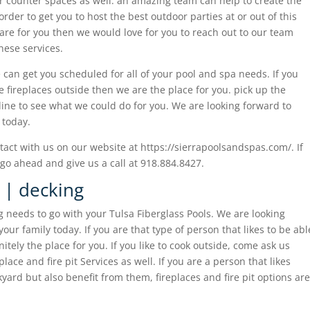
r counter spaces as well. an amazing team can help to create the
order to get you to host the best outdoor parties at or out of this
 are for you then we would love for you to reach out to our team
hese services.
 can get you scheduled for all of your pool and spa needs. If you
ve fireplaces outside then we are the place for you. pick up the
nline to see what we could do for you. We are looking forward to
 today.
act with us on our website at https://sierrapoolsandspas.com/. If
go ahead and give us a call at 918.884.8427.
s | decking
g needs to go with your Tulsa Fiberglass Pools. We are looking
our family today. If you are that type of person that likes to be abl
itely the place for you. If you like to cook outside, come ask us
ace and fire pit Services as well. If you are a person that likes
kyard but also benefit from them, fireplaces and fire pit options are