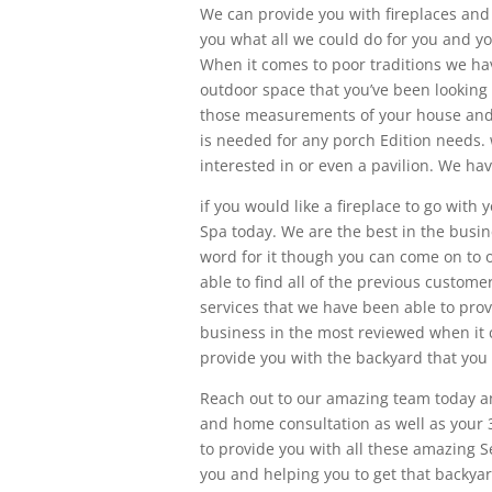
We can provide you with fireplaces and f
you what all we could do for you and you
When it comes to poor traditions we hav
outdoor space that you’ve been looking f
those measurements of your house and t
is needed for any porch Edition needs. 
interested in or even a pavilion. We hav
if you would like a fireplace to go wit
Spa today. We are the best in the busin
word for it though you can come on to o
able to find all of the previous custome
services that we have been able to provi
business in the most reviewed when it c
provide you with the backyard that you
Reach out to our amazing team today a
and home consultation as well as your 
to provide you with all these amazing S
you and helping you to get that backya