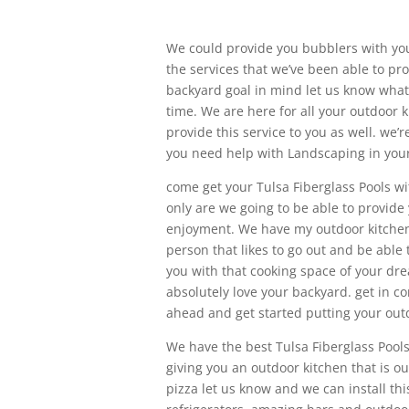
We could provide you bubblers with you
the services that we’ve been able to pr
backyard goal in mind let us know what t
time. We are here for all your outdoor 
provide this service to you as well. we’
you need help with Landscaping in your 
come get your Tulsa Fiberglass Pools wi
only are we going to be able to provide
enjoyment. We have my outdoor kitchen s
person that likes to go out and be able 
you with that cooking space of your drea
absolutely love your backyard. get in 
ahead and get started putting your outd
We have the best Tulsa Fiberglass Pool
giving you an outdoor kitchen that is out
pizza let us know and we can install th