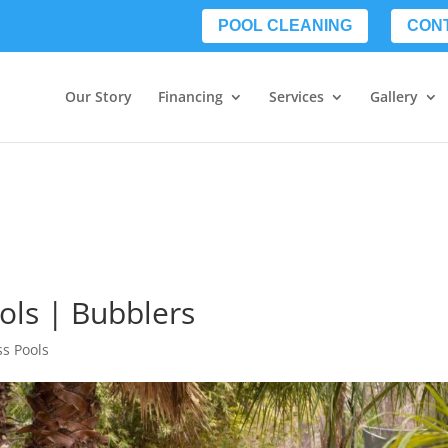
POOL CLEANING
CON
Our Story
Financing
Services
Gallery
ols | Bubblers
ss Pools