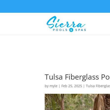
Tulsa Fiberglass Po
by
myle
|
Feb 25, 2025
|
Tulsa Fibergla