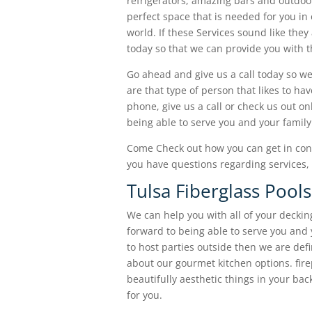
refrigerators, amazing bars and outdoo
perfect space that is needed for you in 
world. If these Services sound like they
today so that we can provide you with t
Go ahead and give us a call today so we
are that type of person that likes to ha
phone, give us a call or check us out o
being able to serve you and your family
Come Check out how you can get in cont
you have questions regarding services, 
Tulsa Fiberglass Pool
We can help you with all of your deckin
forward to being able to serve you and y
to host parties outside then we are defin
about our gourmet kitchen options. firepl
beautifully aesthetic things in your bac
for you.