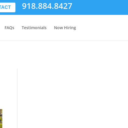
918.884.8427
TACT
FAQs
Testimonials
Now Hiring