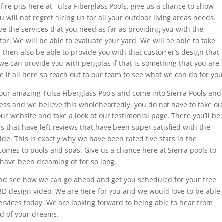
ire pits here at Tulsa Fiberglass Pools. give us a chance to show
 will not regret hiring us for all your outdoor living areas needs.
e the services that you need as far as providing you with the
or. We will be able to evaluate your yard. We will be able to take
hen also be able to provide you with that customer’s design that
we can provide you with pergolas if that is something that you are
e it all here so reach out to our team to see what we can do for you
h your amazing Tulsa Fiberglass Pools and come into Sierra Pools and
ess and we believe this wholeheartedly. you do not have to take ou
ur website and take a look at our testimonial page. There you’ll be
rs that have left reviews that have been super satisfied with the
de. This is exactly why we have been rated five stars in the
omes to pools and spas. Give us a chance here at Sierra pools to
 have been dreaming of for so long.
nd see how we can go ahead and get you scheduled for your free
3D design video. We are here for you and we would love to be able
ervices today. We are looking forward to being able to hear from
rd of your dreams.