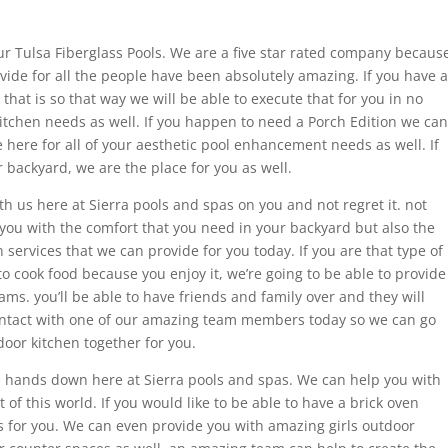
r Tulsa Fiberglass Pools. We are a five star rated company becaus
ovide for all the people have been absolutely amazing. If you have a
hat is so that way we will be able to execute that for you in no
kitchen needs as well. If you happen to need a Porch Edition we can
re here for all of your aesthetic pool enhancement needs as well. If
backyard, we are the place for you as well.
th us here at Sierra pools and spas on you and not regret it. not
 you with the comfort that you need in your backyard but also the
ervices that we can provide for you today. If you are that type of
to cook food because you enjoy it, we’re going to be able to provide
ms. you’ll be able to have friends and family over and they will
contact with one of our amazing team members today so we can go
oor kitchen together for you.
s hands down here at Sierra pools and spas. We can help you with
 of this world. If you would like to be able to have a brick oven
is for you. We can even provide you with amazing girls outdoor