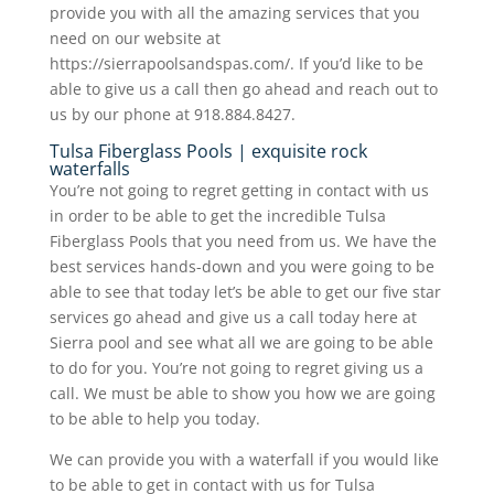
provide you with all the amazing services that you
need on our website at
https://sierrapoolsandspas.com/. If you’d like to be
able to give us a call then go ahead and reach out to
us by our phone at 918.884.8427.
Tulsa Fiberglass Pools | exquisite rock
waterfalls
You’re not going to regret getting in contact with us
in order to be able to get the incredible Tulsa
Fiberglass Pools that you need from us. We have the
best services hands-down and you were going to be
able to see that today let’s be able to get our five star
services go ahead and give us a call today here at
Sierra pool and see what all we are going to be able
to do for you. You’re not going to regret giving us a
call. We must be able to show you how we are going
to be able to help you today.
We can provide you with a waterfall if you would like
to be able to get in contact with us for Tulsa