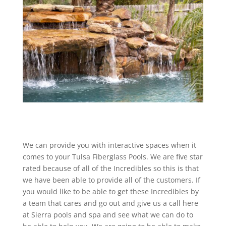
We can provide you with interactive spaces when it
comes to your Tulsa Fiberglass Pools. We are five star
rated because of all of the Incredibles so this is that
we have been able to provide all of the customers. If
you would like to be able to get these Incredibles by
a team that cares and go out and give us a call here
at Sierra pools and spa and see what we can do to