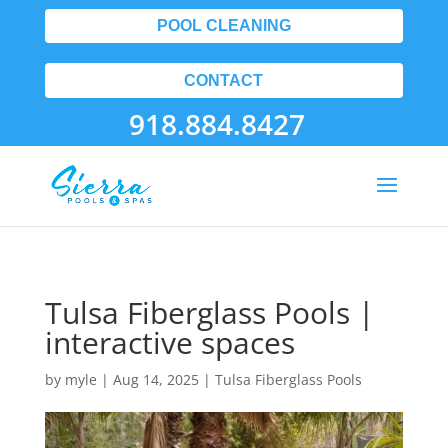
POOL CLEANING
CONTACT
918.884.8427
Tulsa Fiberglass Pools |
interactive spaces
by
myle
|
Aug 14, 2025
|
Tulsa Fiberglass Pools