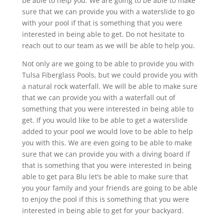
be able to help you. We are going to be able to make
sure that we can provide you with a waterslide to go
with your pool if that is something that you were
interested in being able to get. Do not hesitate to
reach out to our team as we will be able to help you.
Not only are we going to be able to provide you with
Tulsa Fiberglass Pools, but we could provide you with
a natural rock waterfall. We will be able to make sure
that we can provide you with a waterfall out of
something that you were interested in being able to
get. If you would like to be able to get a waterslide
added to your pool we would love to be able to help
you with this. We are even going to be able to make
sure that we can provide you with a diving board if
that is something that you were interested in being
able to get para Blu let’s be able to make sure that
you your family and your friends are going to be able
to enjoy the pool if this is something that you were
interested in being able to get for your backyard.