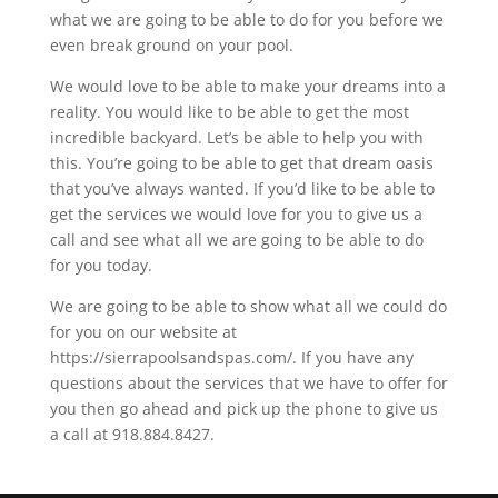
what we are going to be able to do for you before we
even break ground on your pool.
We would love to be able to make your dreams into a
reality. You would like to be able to get the most
incredible backyard. Let’s be able to help you with
this. You’re going to be able to get that dream oasis
that you’ve always wanted. If you’d like to be able to
get the services we would love for you to give us a
call and see what all we are going to be able to do
for you today.
We are going to be able to show what all we could do
for you on our website at
https://sierrapoolsandspas.com/. If you have any
questions about the services that we have to offer for
you then go ahead and pick up the phone to give us
a call at 918.884.8427.