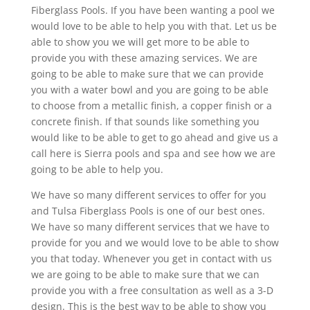
Fiberglass Pools. If you have been wanting a pool we
would love to be able to help you with that. Let us be
able to show you we will get more to be able to
provide you with these amazing services. We are
going to be able to make sure that we can provide
you with a water bowl and you are going to be able
to choose from a metallic finish, a copper finish or a
concrete finish. If that sounds like something you
would like to be able to get to go ahead and give us a
call here is Sierra pools and spa and see how we are
going to be able to help you.
We have so many different services to offer for you
and Tulsa Fiberglass Pools is one of our best ones.
We have so many different services that we have to
provide for you and we would love to be able to show
you that today. Whenever you get in contact with us
we are going to be able to make sure that we can
provide you with a free consultation as well as a 3-D
design. This is the best way to be able to show you