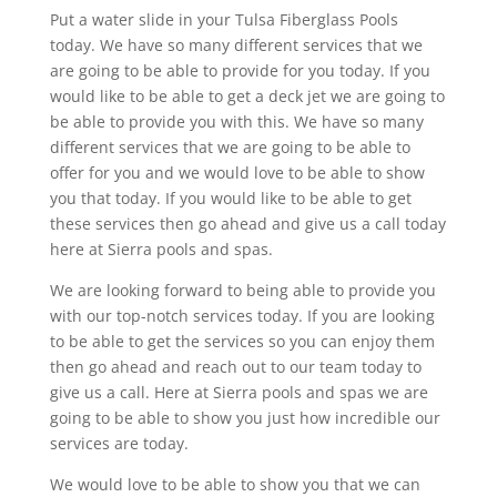
Put a water slide in your Tulsa Fiberglass Pools
today. We have so many different services that we
are going to be able to provide for you today. If you
would like to be able to get a deck jet we are going to
be able to provide you with this. We have so many
different services that we are going to be able to
offer for you and we would love to be able to show
you that today. If you would like to be able to get
these services then go ahead and give us a call today
here at Sierra pools and spas.
We are looking forward to being able to provide you
with our top-notch services today. If you are looking
to be able to get the services so you can enjoy them
then go ahead and reach out to our team today to
give us a call. Here at Sierra pools and spas we are
going to be able to show you just how incredible our
services are today.
We would love to be able to show you that we can