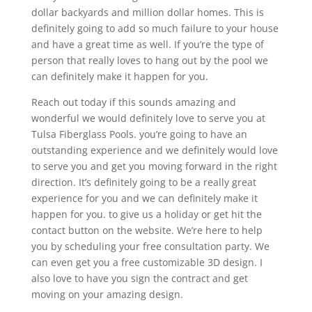
dollar backyards and million dollar homes. This is
definitely going to add so much failure to your house
and have a great time as well. If you’re the type of
person that really loves to hang out by the pool we
can definitely make it happen for you.
Reach out today if this sounds amazing and
wonderful we would definitely love to serve you at
Tulsa Fiberglass Pools. you’re going to have an
outstanding experience and we definitely would love
to serve you and get you moving forward in the right
direction. It’s definitely going to be a really great
experience for you and we can definitely make it
happen for you. to give us a holiday or get hit the
contact button on the website. We’re here to help
you by scheduling your free consultation party. We
can even get you a free customizable 3D design. I
also love to have you sign the contract and get
moving on your amazing design.