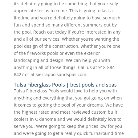
it’s definitely going to be something that you really
appreciate for us to come. This is going to last a
lifetime and you’re definitely going to have so much
fun and spend so many different summers out by
the pool. Reach out today if you’re interested in any
and all of our services. Whether you’re wanting the
pool design of the construction, whether you’re one
of the fireworks pools or even the exterior
landscaping and design. We can help you with
anything in all of those things. Call us at 918-884-
8427 or at sierrapoolsandspas.com.
Tulsa Fiberglass Pools | best pools and spas
Tulsa Fiberglass Pools would love to help you with
anything and everything that you got going on when
it comes to getting the pool of your dreams. We have
the highest rated and most reviewed custom built
coolers in Oklahoma and we would definitely love to
serve you. We’re going to keep the prices low for you
and we’re going to get a really quick turnaround time