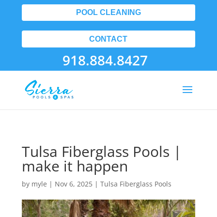
POOL CLEANING
CONTACT
918.884.8427
Tulsa Fiberglass Pools |
make it happen
by
myle
|
Nov 6, 2025
|
Tulsa Fiberglass Pools