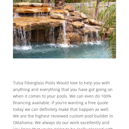
Tulsa Fiberglass Pools Would love to help you with
anything and everything that you have got going on
when it comes to your pools. We can even do 100%
financing available. If you’re wanting a free quote
today we can definitely make that happen as well.
We are the highest reviewed custom pool builder in
Oklahoma. We always do our work excellently and