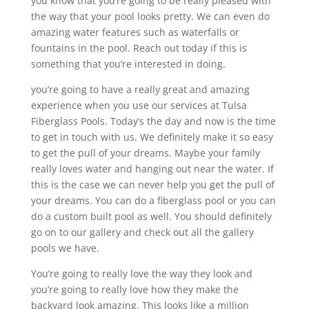
you know that you’re going to be really pleased with
the way that your pool looks pretty. We can even do
amazing water features such as waterfalls or
fountains in the pool. Reach out today if this is
something that you’re interested in doing.
you’re going to have a really great and amazing
experience when you use our services at Tulsa
Fiberglass Pools. Today’s the day and now is the time
to get in touch with us. We definitely make it so easy
to get the pull of your dreams. Maybe your family
really loves water and hanging out near the water. If
this is the case we can never help you get the pull of
your dreams. You can do a fiberglass pool or you can
do a custom built pool as well. You should definitely
go on to our gallery and check out all the gallery
pools we have.
You’re going to really love the way they look and
you’re going to really love how they make the
backyard look amazing. This looks like a million