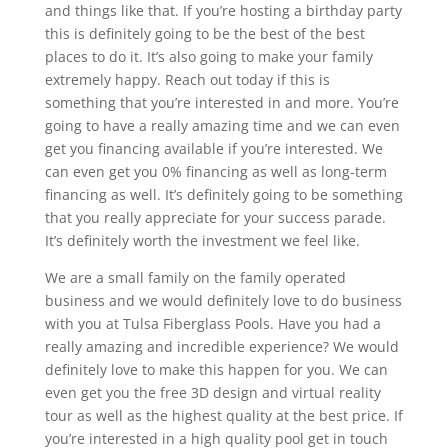
and things like that. If you’re hosting a birthday party
this is definitely going to be the best of the best
places to do it. It’s also going to make your family
extremely happy. Reach out today if this is
something that you’re interested in and more. You’re
going to have a really amazing time and we can even
get you financing available if you’re interested. We
can even get you 0% financing as well as long-term
financing as well. It’s definitely going to be something
that you really appreciate for your success parade.
It’s definitely worth the investment we feel like.
We are a small family on the family operated
business and we would definitely love to do business
with you at Tulsa Fiberglass Pools. Have you had a
really amazing and incredible experience? We would
definitely love to make this happen for you. We can
even get you the free 3D design and virtual reality
tour as well as the highest quality at the best price. If
you’re interested in a high quality pool get in touch