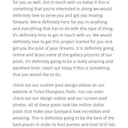
for you as well. Get in touch with us today if this is
something that you’re interested in doing we would
definitely love to serve you and get you moving
forward. We’re definitely here for you in anything
and everything that has to do with this type of thing.
It’s definitely time to get in touch with us. We would
definitely love to get this project started for you and
get you the pool of your dreams. It is definitely going
online and Brass some of the gallery pictures of our
pools. It’s definitely going to be a really amazing and
excellent time. reach out today if this is something
that you would like to do.
check out our custom pool design videos on our
website at Tulsa Fiberglass Pools. You can even
check out our design videos and our custom pool
photos. All of these pools look like million dollar
pools that make your backyard look incredible and
amazing. This is definitely going to be the best of the
best places in order to host parties and host Grill lots