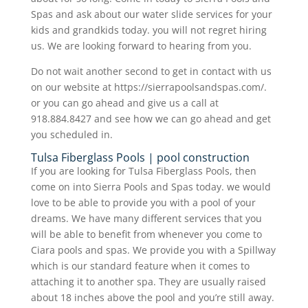
Spas and ask about our water slide services for your
kids and grandkids today. you will not regret hiring
us. We are looking forward to hearing from you.
Do not wait another second to get in contact with us
on our website at https://sierrapoolsandspas.com/.
or you can go ahead and give us a call at
918.884.8427 and see how we can go ahead and get
you scheduled in.
Tulsa Fiberglass Pools | pool construction
If you are looking for Tulsa Fiberglass Pools, then
come on into Sierra Pools and Spas today. we would
love to be able to provide you with a pool of your
dreams. We have many different services that you
will be able to benefit from whenever you come to
Ciara pools and spas. We provide you with a Spillway
which is our standard feature when it comes to
attaching it to another spa. They are usually raised
about 18 inches above the pool and you’re still away.