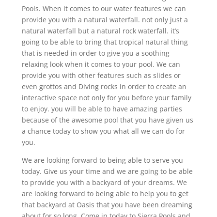
Pools. When it comes to our water features we can
provide you with a natural waterfall. not only just a
natural waterfall but a natural rock waterfall. it’s
going to be able to bring that tropical natural thing
that is needed in order to give you a soothing
relaxing look when it comes to your pool. We can
provide you with other features such as slides or
even grottos and Diving rocks in order to create an
interactive space not only for you before your family
to enjoy. you will be able to have amazing parties
because of the awesome pool that you have given us
a chance today to show you what all we can do for
you.
We are looking forward to being able to serve you
today. Give us your time and we are going to be able
to provide you with a backyard of your dreams. We
are looking forward to being able to help you to get
that backyard at Oasis that you have been dreaming
about for so long. Come in today to Sierra Pools and