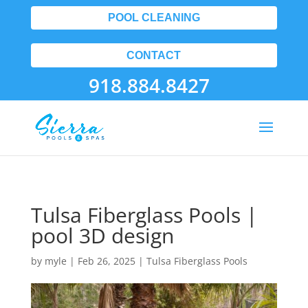
POOL CLEANING
CONTACT
918.884.8427
Tulsa Fiberglass Pools |
pool 3D design
by
myle
|
Feb 26, 2025
|
Tulsa Fiberglass Pools