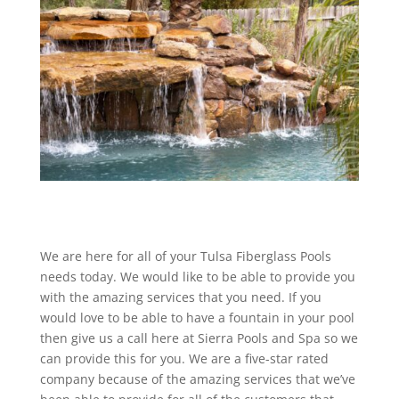
We are here for all of your Tulsa Fiberglass Pools
needs today. We would like to be able to provide you
with the amazing services that you need. If you
would love to be able to have a fountain in your pool
then give us a call here at Sierra Pools and Spa so we
can provide this for you. We are a five-star rated
company because of the amazing services that we’ve