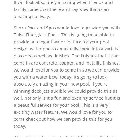
It will look absolutely amazing when friends and
family come over there and say wow that is an
amazing spillway.
Sierra Pool and Spas would love to provide you with
Tulsa Fiberglass Pools. This is going to be able to
provide an elegant water feature for your pool
design. water pools can usually come into a variety
of colors as well as finishes. The finishes that it can
come in are concrete, copper, and metallic finishes.
we would love for you to come in so we can provide
you with a water bowl today. it’s going to look
absolutely amazing in your new pool. if you’re
winning deck Jets audible we could provide this as
well. not only is it a fun and exciting service but it is
a beautiful service for your pool. This is a very
exciting water feature. We would love for you to
come check out how we can provide this for you
today.