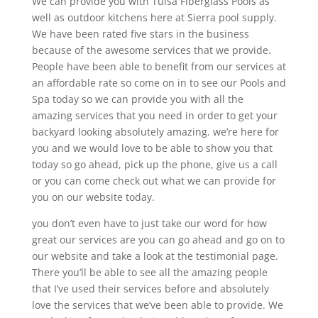
We can provide you with Tulsa Fiberglass Pools as
well as outdoor kitchens here at Sierra pool supply.
We have been rated five stars in the business
because of the awesome services that we provide.
People have been able to benefit from our services at
an affordable rate so come on in to see our Pools and
Spa today so we can provide you with all the
amazing services that you need in order to get your
backyard looking absolutely amazing. we’re here for
you and we would love to be able to show you that
today so go ahead, pick up the phone, give us a call
or you can come check out what we can provide for
you on our website today.
you don’t even have to just take our word for how
great our services are you can go ahead and go on to
our website and take a look at the testimonial page.
There you’ll be able to see all the amazing people
that I’ve used their services before and absolutely
love the services that we’ve been able to provide. We