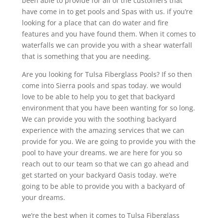
been able to provide for all of the customers that
have come in to get pools and Spas with us. if you’re
looking for a place that can do water and fire
features and you have found them. When it comes to
waterfalls we can provide you with a shear waterfall
that is something that you are needing.
Are you looking for Tulsa Fiberglass Pools? If so then
come into Sierra pools and spas today. we would
love to be able to help you to get that backyard
environment that you have been wanting for so long.
We can provide you with the soothing backyard
experience with the amazing services that we can
provide for you. We are going to provide you with the
pool to have your dreams. we are here for you so
reach out to our team so that we can go ahead and
get started on your backyard Oasis today. we’re
going to be able to provide you with a backyard of
your dreams.
we’re the best when it comes to Tulsa Fiberglass