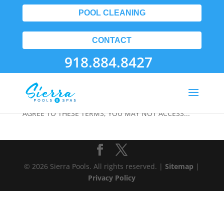
Uncategorized
POOL CLEANING
Privacy Policy
by
clay
|
Mar 14, 2017
|
Uncategorized
CONTACT
Sierra Pools THIS IS A CONTRACT. PLEASE CAREFULLY
918.884.8427
READ THE FOLLOWING TERMS BEFORE ACCESSING
THIS SITE. BY ACCESSING THE SITE, YOU ACCEPT AND
AGREE TO ALL OF THE COVENANTS AND CONDITIONS
IMPOSED IN THIS AGREEMENT. IF YOU DO NOT
AGREE TO THESE TERMS, YOU MAY NOT ACCESS...
© 2026 Sierra Pools. All rights reserved. |
Sitemap
|
Privacy Policy